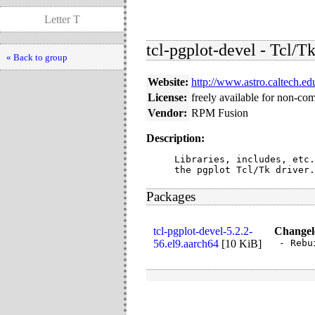
Letter T
tcl-pgplot-devel - Tcl/Tk
« Back to group
Website:
http://www.astro.caltech.ed
License:
freely available for non-co
Vendor:
RPM Fusion
Description:
Libraries, includes, etc.
the pgplot Tcl/Tk driver.
Packages
tcl-pgplot-devel-5.2.2-
Changel
56.el9.aarch64
[
10 KiB
]
- Rebu