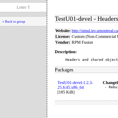
Letter T
TestU01-devel - Headers
« Back to group
Website:
http://simul.iro.umontreal.c
License:
Custom (Non-Commercial 
Vendor:
RPM Fusion
Description:
Headers and shared object
Packages
TestU01-devel-1.2.3-
Changel
25.fc45.x86_64
- Rebu
[
185 KiB
]