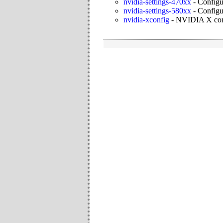
nvidia-settings-470xx
-
Configu
nvidia-settings-580xx
-
Configu
nvidia-xconfig
-
NVIDIA X confi