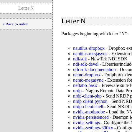
Letter N
Letter N
« Back to index
Packages beginning with letter "N".
nautilus-dropbox
-
Dropbox exte
nautilus-megasync
-
Extension 
ndi-sdk
-
NewTek NDI SDK
ndi-sdk-devel
-
Libraries/includ
ndi-sdk-documentation
-
Docume
nemo-dropbox
-
Dropbox exten
nemo-megasync
-
Extension fo
netfabb-basic
-
Freeware suite f
nrdp
-
Nagios Remote Data Pro
nrdp-client-php
-
Send NRDP ph
nrdp-client-python
-
Send NRDP 
nrdp-client-shell
-
Send NRDP sh
nvidia-modprobe
-
Load the NV
nvidia-persistenced
-
Daemon for
nvidia-settings
-
Configure the 
nvidia-settings-390xx
-
Configu