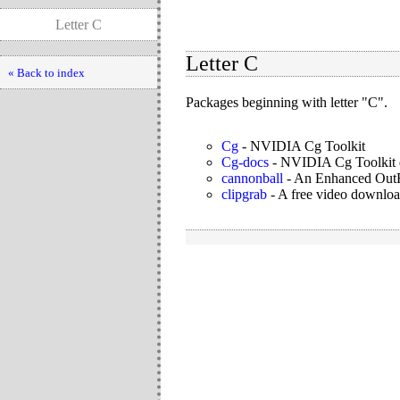
Letter C
Letter C
« Back to index
Packages beginning with letter "C".
Cg
-
NVIDIA Cg Toolkit
Cg-docs
-
NVIDIA Cg Toolkit 
cannonball
-
An Enhanced Out
clipgrab
-
A free video downloa